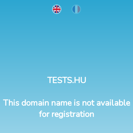
TESTS.HU
This domain name is not available
for registration