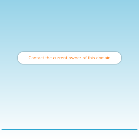
Contact the current owner of this domain